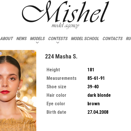
ABOUT
NEWS
MODELS
CONTESTS
MODEL SCHOOL
CONTACTS
RU
224 Masha S.
Height
181
Measurements
85-61-91
Shoe size
39-40
Hair color
dark blonde
Eye color
brown
Birth date
27.04.2008